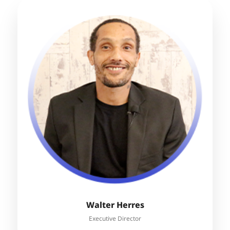
Walter Herres
Executive Director