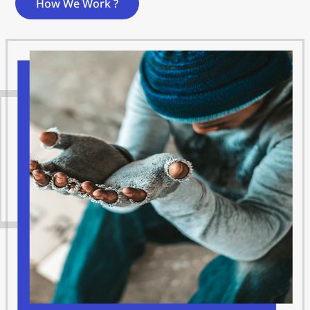
How We Work ?