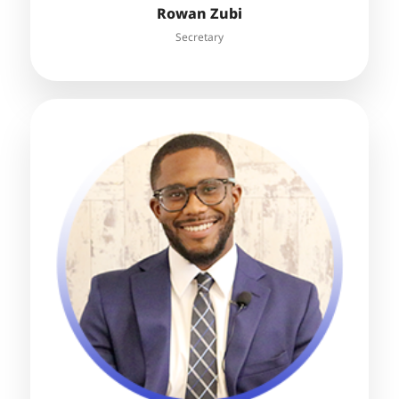
Rowan Zubi
Secretary