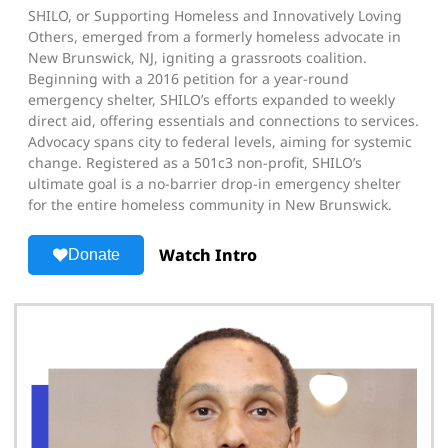
SHILO, or Supporting Homeless and Innovatively Loving
Others, emerged from a formerly homeless advocate in
New Brunswick, NJ, igniting a grassroots coalition.
Beginning with a 2016 petition for a year-round
emergency shelter, SHILO’s efforts expanded to weekly
direct aid, offering essentials and connections to services.
Advocacy spans city to federal levels, aiming for systemic
change. Registered as a 501c3 non-profit, SHILO’s
ultimate goal is a no-barrier drop-in emergency shelter
for the entire homeless community in New Brunswick.
Watch Intro
Donate