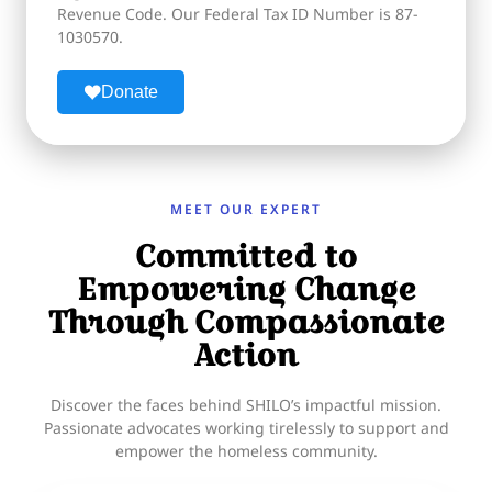
Revenue Code. Our Federal Tax ID Number is 87-
1030570.
Donate
MEET OUR EXPERT
Committed to
Empowering Change
Through Compassionate
Action
Discover the faces behind SHILO’s impactful mission.
Passionate advocates working tirelessly to support and
empower the homeless community.