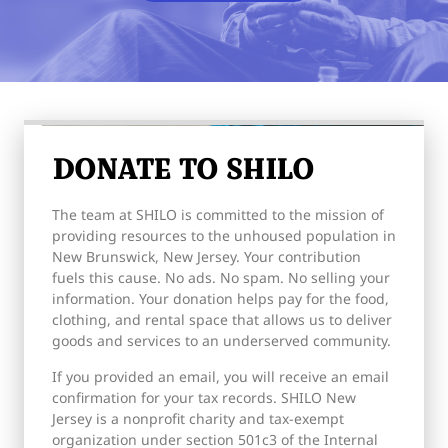
DONATE TO SHILO
The team at SHILO is committed to the mission of
providing resources to the unhoused population in
New Brunswick, New Jersey. Your contribution
fuels this cause. No ads. No spam. No selling your
information. Your donation helps pay for the food,
clothing, and rental space that allows us to deliver
goods and services to an underserved community.
If you provided an email, you will receive an email
confirmation for your tax records. SHILO New
Jersey is a nonprofit charity and tax-exempt
organization under section 501c3 of the Internal