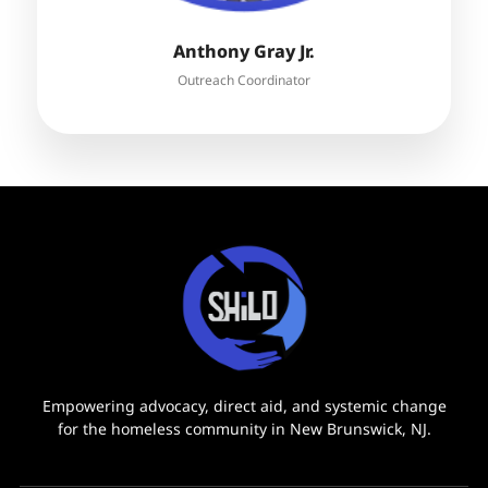
Anthony Gray Jr.
Outreach Coordinator
Empowering advocacy, direct aid, and systemic change
for the homeless community in New Brunswick, NJ.