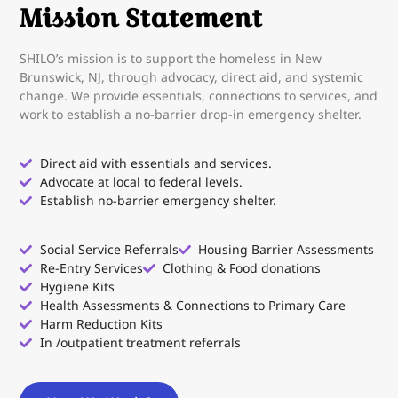
Mission Statement
SHILO’s mission is to support the homeless in New
Brunswick, NJ, through advocacy, direct aid, and systemic
change. We provide essentials, connections to services, and
work to establish a no-barrier drop-in emergency shelter.
Direct aid with essentials and services.
Advocate at local to federal levels.
Establish no-barrier emergency shelter.
Social Service Referrals
Housing Barrier Assessments
Re-Entry Services
Clothing & Food donations
Hygiene Kits
Health Assessments & Connections to Primary Care
Harm Reduction Kits
In /outpatient treatment referrals