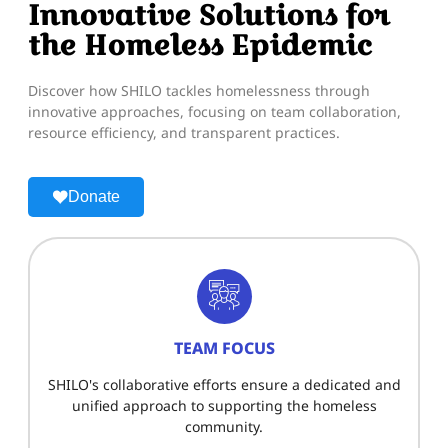
Innovative Solutions for
the Homeless Epidemic
Discover how SHILO tackles homelessness through
innovative approaches, focusing on team collaboration,
resource efficiency, and transparent practices.
Donate
TEAM FOCUS
SHILO's collaborative efforts ensure a dedicated and
unified approach to supporting the homeless
community.