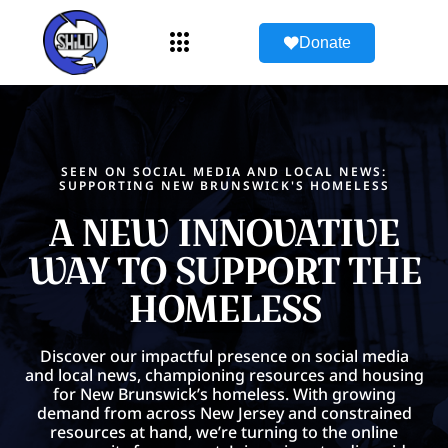
Donate
SEEN ON SOCIAL MEDIA AND LOCAL NEWS:
SUPPORTING NEW BRUNSWICK'S HOMELESS
A NEW INNOVATIVE
WAY TO SUPPORT THE
HOMELESS
Discover our impactful presence on social media
and local news, championing resources and housing
for New Brunswick’s homeless. With growing
demand from across New Jersey and constrained
resources at hand, we’re turning to the online