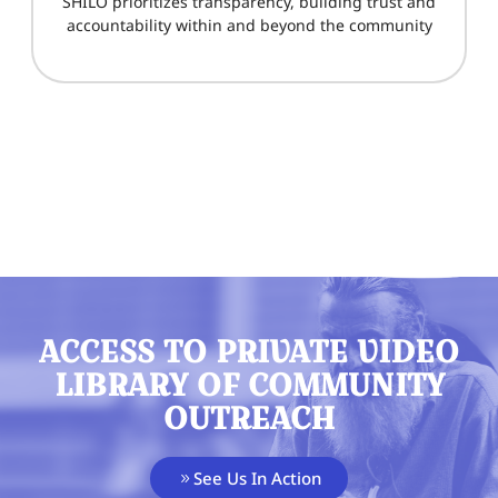
SHILO prioritizes transparency, building trust and
accountability within and beyond the community
ACCESS TO PRIVATE VIDEO
LIBRARY OF COMMUNITY
OUTREACH
See Us In Action