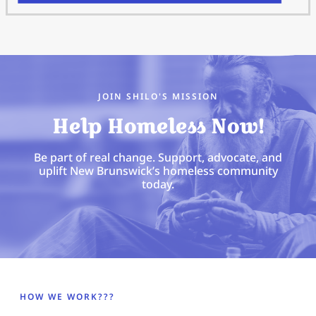
JOIN SHILO'S MISSION
Help Homeless Now!
Be part of real change. Support, advocate, and
uplift New Brunswick’s homeless community
today.
HOW WE WORK???