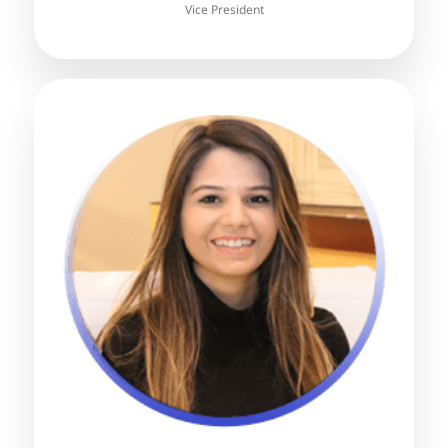
Vice President