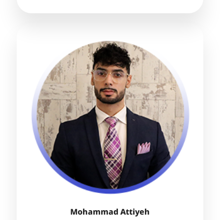
Mohammad Attiyeh