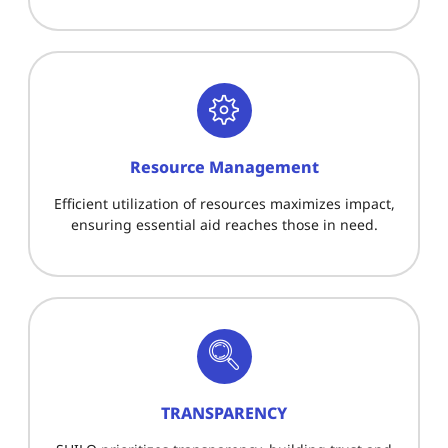
Resource Management
Efficient utilization of resources maximizes impact,
ensuring essential aid reaches those in need.
TRANSPARENCY