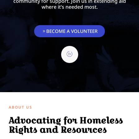
community for support. Join us in extending aid
where it’s needed most.
BECOME A VOLUNTEER
ABOUT US
Advocating for Homeless
Rights and Resources